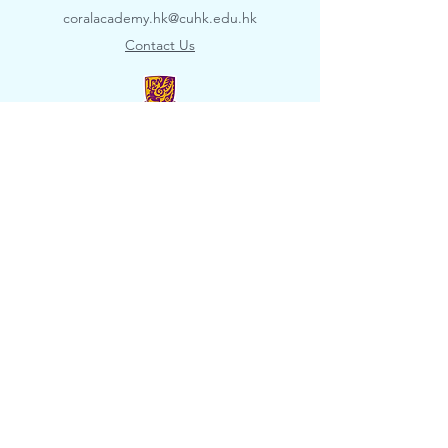
coralacademy.hk@cuhk.edu.hk
​Contact Us
© 2022 The Coral Academy, School of Life
Sciences, The Chinese University of Hong
Kong. All rights reserved.
Disclaimer
​
Privacy Policy