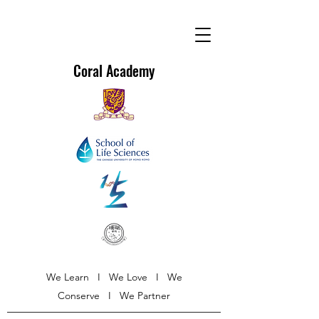
Coral Academy
We Learn I We Love I We
Conserve I We Partner