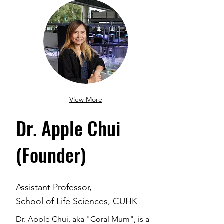
View More
Dr. Apple Chui
(Founder)
Assistant Professor,
School of Life Sciences, CUHK
Dr. Apple Chui, aka "Coral Mum", is a