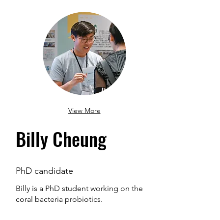
View More
Billy Cheung
PhD candidate
Billy is a PhD student working on the
coral bacteria probiotics.