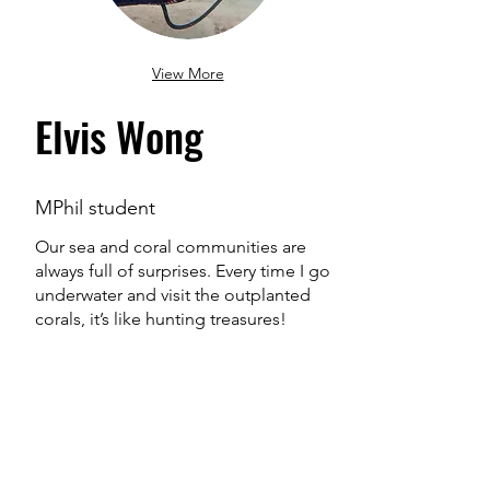
View More
Elvis Wong
MPhil student
Our sea and coral communities are
always full of surprises. Every time I go
underwater and visit the outplanted
corals, it’s like hunting treasures!