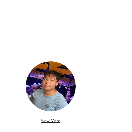
View More