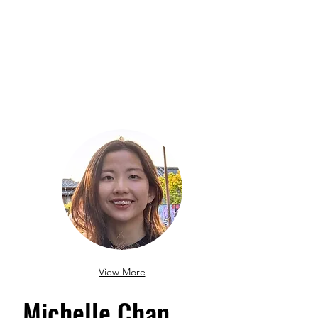
View More
Michelle Chan