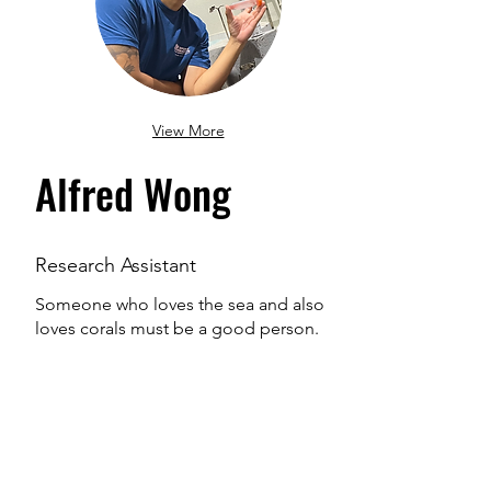
View More
Alfred Wong
Research Assistant
Someone who loves the sea and also
loves corals must be a good person.