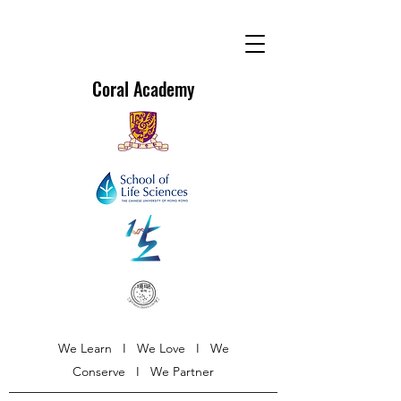
Coral Academy
We Learn I We Love I We
Conserve I We Partner