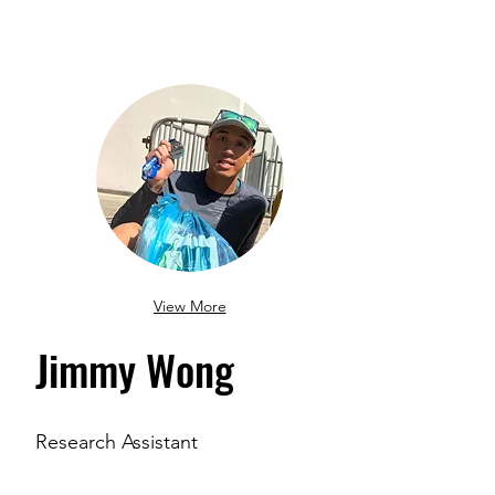
View More
Jimmy Wong
Research Assistant