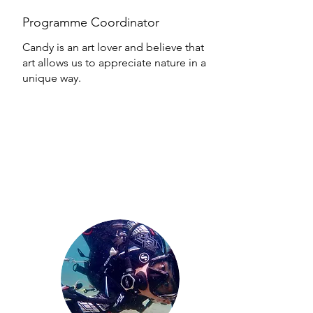
Programme Coordinator
Candy is an art lover and believe that
art allows us to appreciate nature in a
unique way.