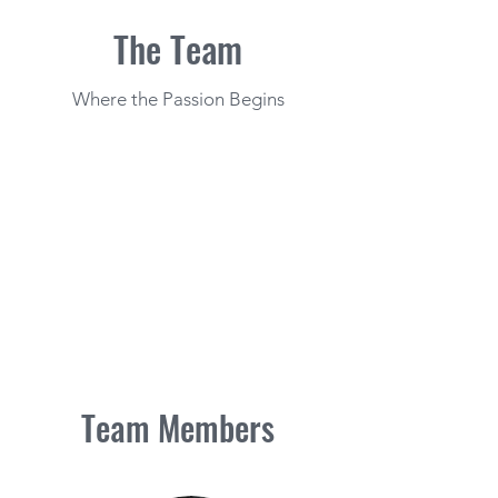
The Team
Where the Passion Begins
Team Members