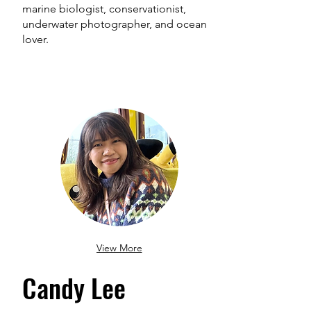
marine biologist, conservationist,
underwater photographer, and ocean
lover.
View More
Candy Lee