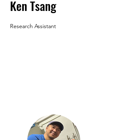
Ken Tsang
Research Assistant