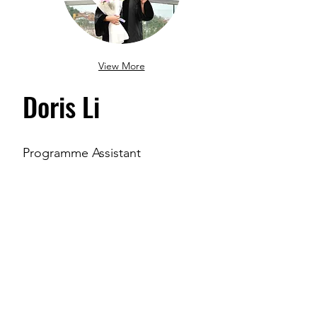
View More
Doris Li
Programme Assistant