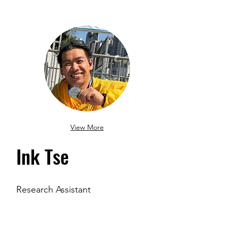
View More
Ink Tse
Research Assistant