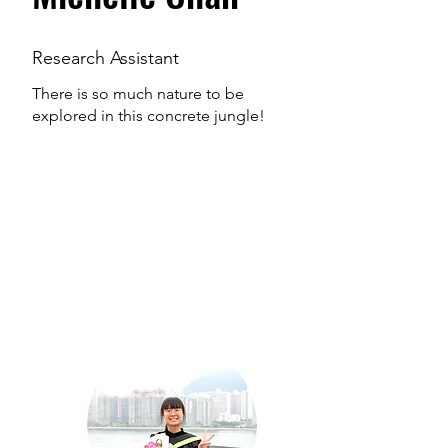
Research Assistant
There is so much nature to be
explored in this concrete jungle!