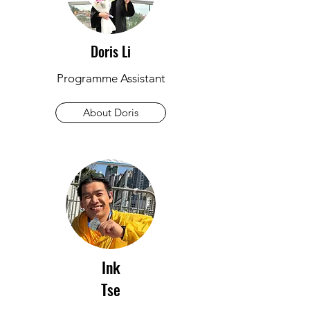
Doris Li
Programme Assistant
About Doris
Ink
Tse