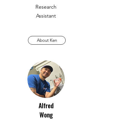
Research
Assistant
About Ken
Alfred
Wong