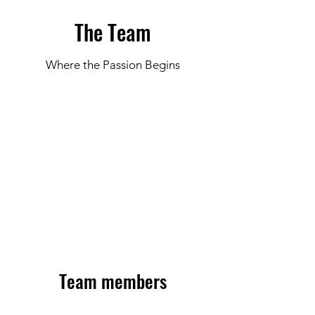
The Team
Where the Passion Begins
© Coral Academy
Team members