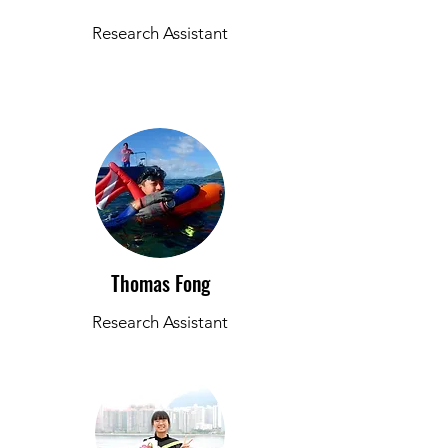
Research Assistant
Thomas Fong
Research Assistant