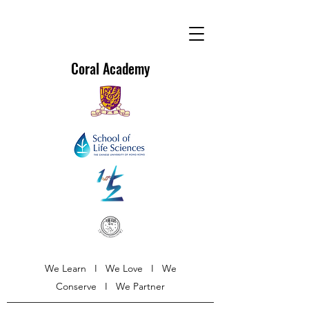
Coral Academy
We Learn I We Love I We
Conserve I We Partner