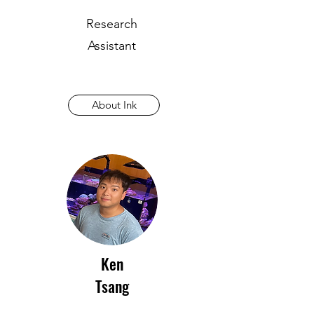
Research
Assistant
About Ink
Ken
Tsang