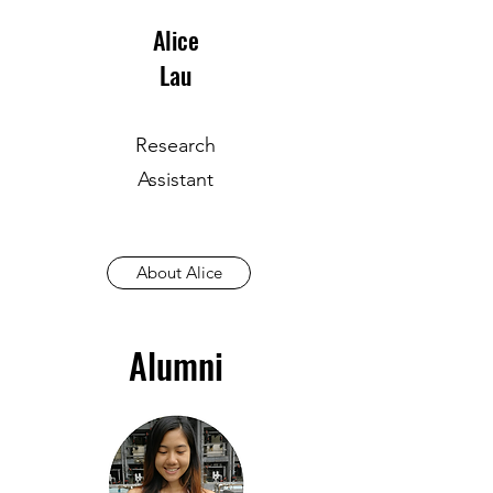
Alice
Lau
Research
Assistant
About Alice
Alumni