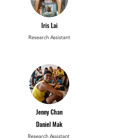
Iris Lai
Research Assistant
Jenny Chan
Daniel Mak
Research Assistant