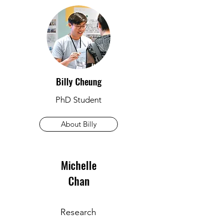
Billy Cheung
PhD Student
About Billy
Michelle
Chan
Research