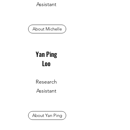
Assistant
About Michelle
Yan Ping
Loo
Research
Assistant
About Yan Ping