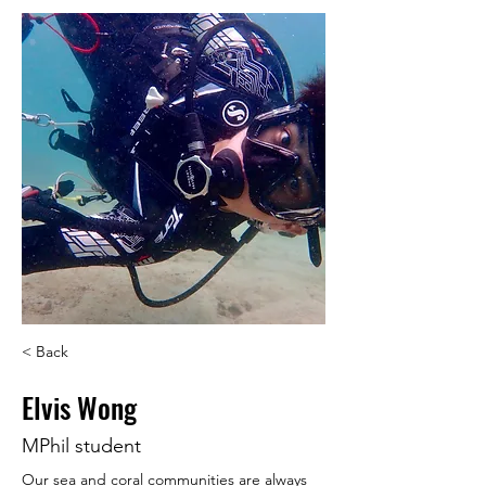
< Back
Elvis Wong
MPhil student
Our sea and coral communities are always 