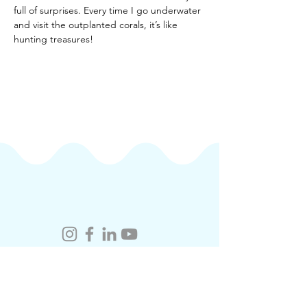
full of surprises. Every time I go underwater 
and visit the outplanted corals, it’s like 
hunting treasures!
coralacademy.hk@cuhk.edu.hk
​Contact Us