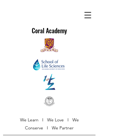
Coral Academy
We Learn I We Love I We
Conserve I We Partner