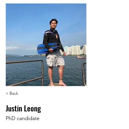
< Back
Justin Leong
PhD candidate