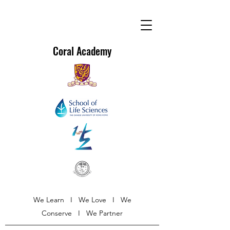
Coral Academy
We Learn I We Love I We
Conserve I We Partner