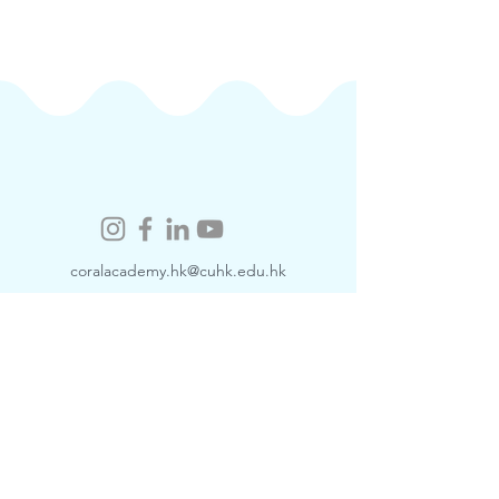
coralacademy.hk@cuhk.edu.hk
​Contact Us