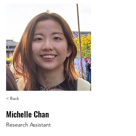
< Back
Michelle Chan
Research Assistant