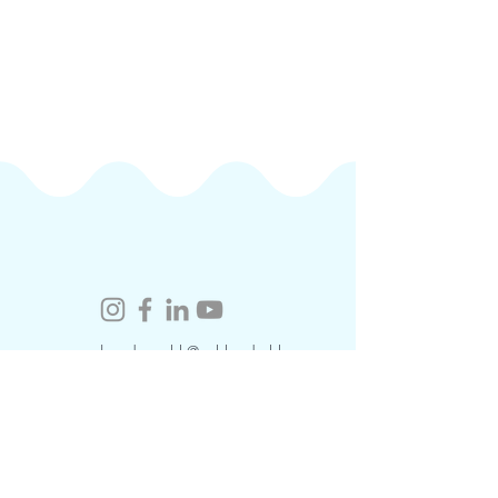
coralacademy.hk@cuhk.edu.hk
​Contact Us