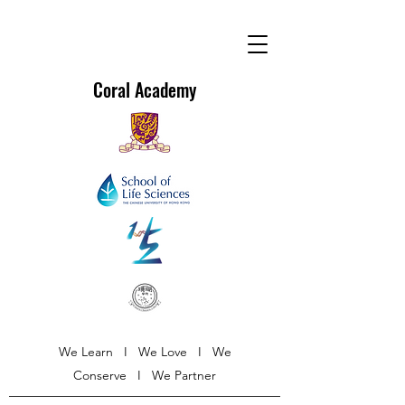
Coral Academy
We Learn I We Love I We
Conserve I We Partner