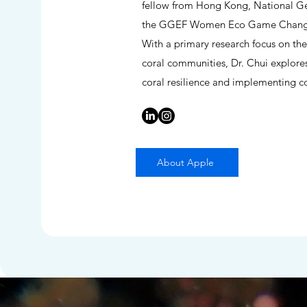
fellow from Hong Kong, National Geo
the GGEF Women Eco Game Changer 
With a primary research focus on the
coral communities, Dr. Chui explore
coral resilience and implementing cor
About Apple