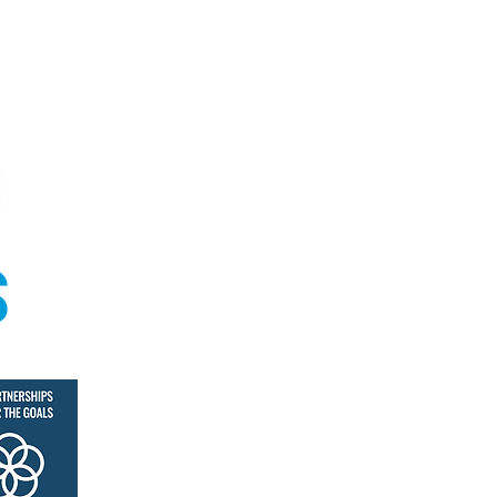
© Coral Academy