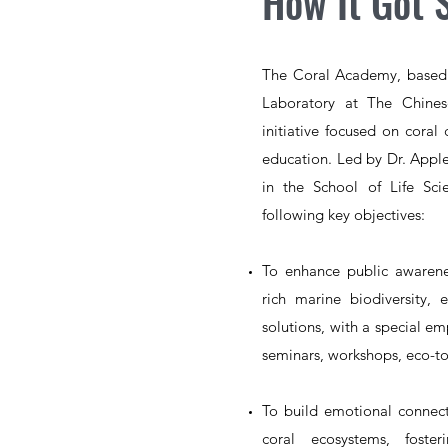
How It Got 
The Coral Academy, based 
Laboratory at The Chines
initiative focused on coral 
education. Led by Dr. Apple
in the School of Life Sc
following key objectives:
To enhance public awaren
rich marine biodiversity,
solutions, with a special e
seminars, workshops, eco-tou
To build emotional
connect
coral ecosystems, fost