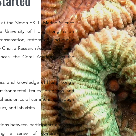
Started
at the Simon F.S. Li Marine Science
e University of Hong Kong, is an
conservation, restoration, and public
 Chui, a Research Assistant Professor
iences, the Coral Academy has the
ess and knowledge of Hong Kong's
 environmental issues, problems and
mphasis on coral communities through
rs, and lab visits.
ions between participants and local
ering a sense of ownership and