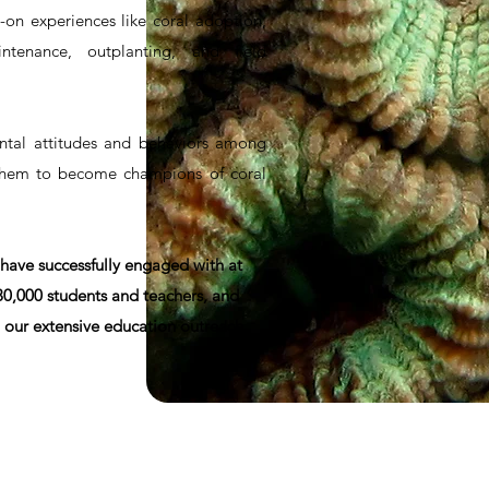
-on experiences like coral adoption,
ntenance, outplanting, and field
tal attitudes and behaviors among
them to become champions of coral
 have successfully engaged with at
 30,000 students and teachers, and
 our extensive education outreach