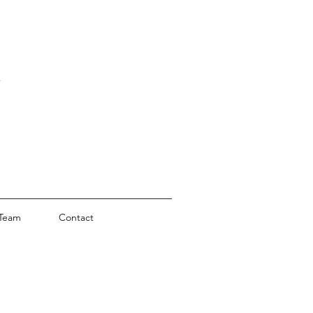
Team
Contact