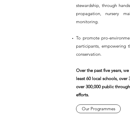
stewardship, through hands
propagation, nursery mai
monitoring.
To promote pro-environmen
participants, empowering 
conservation.
Over the past five years, we
least 60 local schools, over
over 300,000 public through
efforts.
Our Programmes