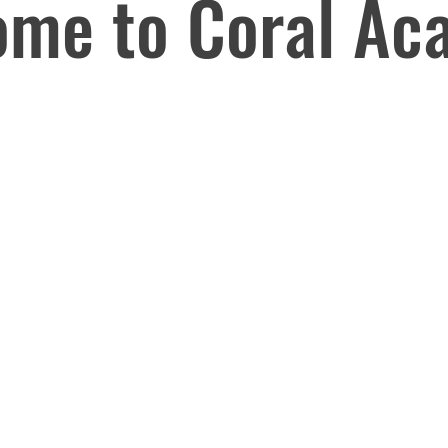
ome to Coral Ac