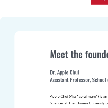
Meet the found
Dr. Apple Chui
Assistant Professor, School 
Apple Chui (Aka “coral mum”) is an A
Sciences at The Chinese University 