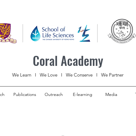
Coral Academy
We Learn I We Love I We Conserve I We Partner
rch
Publications
Outreach
E-learning
Media