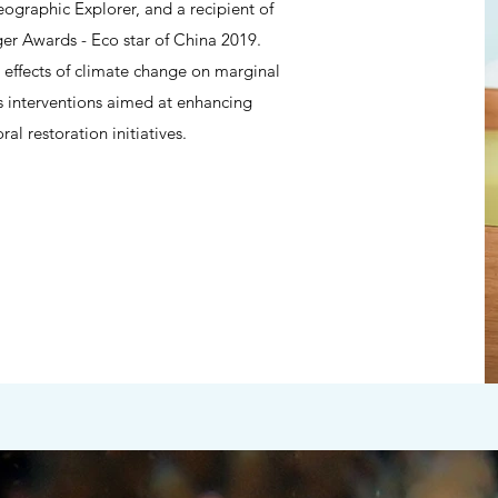
graphic Explorer, and a recipient of
Awards - Eco star of China 2019.
 effects of climate change on marginal
s interventions aimed at enhancing
al restoration initiatives.