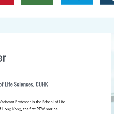
er
of Life Sciences, CUHK
ssistant Professor in the School of Life
of Hong Kong, the first PEW marine