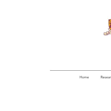
Home
Resea