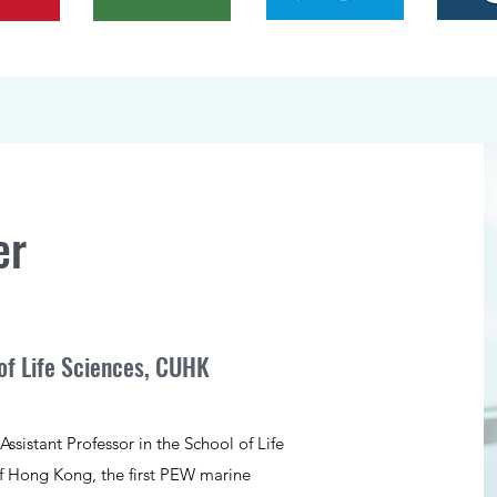
er
of Life Sciences, CUHK
ssistant Professor in the School of Life
of Hong Kong, the first PEW marine