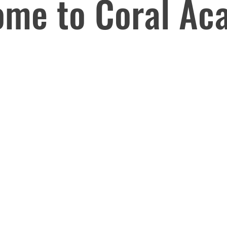
ome to Coral Ac