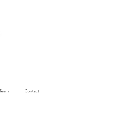
Team
Contact