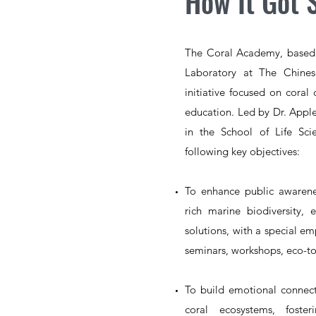
How It Got 
The Coral Academy, based 
Laboratory at The Chines
initiative focused on coral 
education. Led by Dr. Apple
in the School of Life Sc
following key objectives:
To enhance public awaren
rich marine biodiversity,
solutions, with a special e
seminars, workshops, eco-tou
To build emotional
connect
coral ecosystems, fost