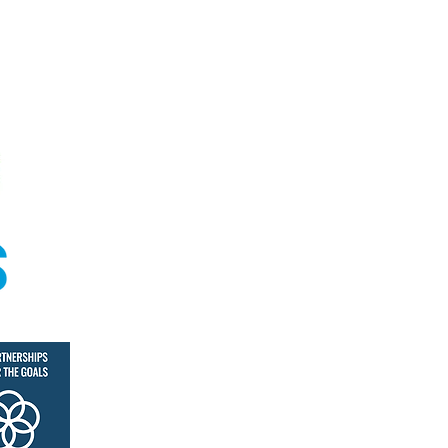
© Coral Academy