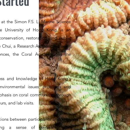
Started
at the Simon F.S. Li Marine Science
e University of Hong Kong, is an
conservation, restoration, and public
 Chui, a Research Assistant Professor
iences, the Coral Academy has the
ess and knowledge of Hong Kong's
 environmental issues, problems and
mphasis on coral communities through
rs, and lab visits.
ions between participants and local
ering a sense of ownership and