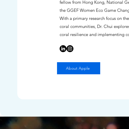
fellow from Hong Kong, National Geo
the GGEF Women Eco Game Changer 
With a primary research focus on the
coral communities, Dr. Chui explore
coral resilience and implementing cor
About Apple