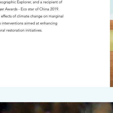
graphic Explorer, and a recipient of
Awards - Eco star of China 2019.
 effects of climate change on marginal
s interventions aimed at enhancing
al restoration initiatives.