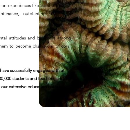
-on experiences like coral adoption,
ntenance, outplanting, and field
tal attitudes and behaviors among
them to become champions of coral
 have successfully engaged with at
 30,000 students and teachers, and
 our extensive education outreach