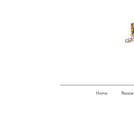
Home
Resea