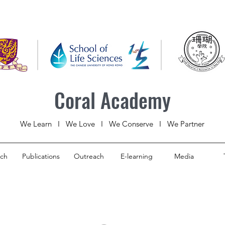
Coral Academy
We Learn I We Love I We Conserve I We Partner
rch
Publications
Outreach
E-learning
Media