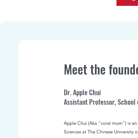
Meet the found
Dr. Apple Chui
Assistant Professor, School 
Apple Chui (Aka “coral mum”) is an A
Sciences at The Chinese University 