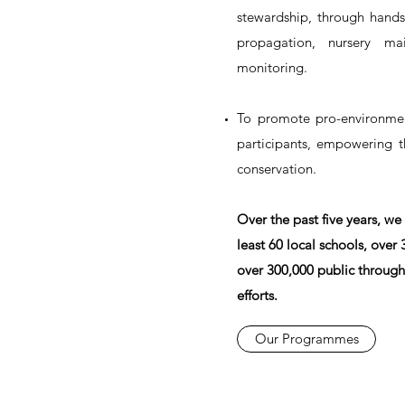
stewardship, through hands
propagation, nursery mai
monitoring.
To promote pro-environmen
participants, empowering 
conservation.
Over the past five years, we
least 60 local schools, over
over 300,000 public through
efforts.
Our Programmes