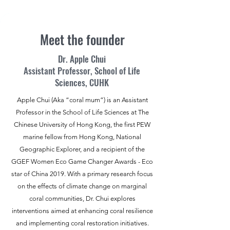
Meet the founder
Dr. Apple Chui
Assistant Professor, School of Life
Sciences, CUHK
Apple Chui (Aka “coral mum”) is an Assistant
Professor in the School of Life Sciences at The
Chinese University of Hong Kong, the first PEW
marine fellow from Hong Kong, National
Geographic Explorer, and a recipient of the
GGEF Women Eco Game Changer Awards - Eco
star of China 2019. With a primary research focus
on the effects of climate change on marginal
coral communities, Dr. Chui explores
interventions aimed at enhancing coral resilience
and implementing coral restoration initiatives.