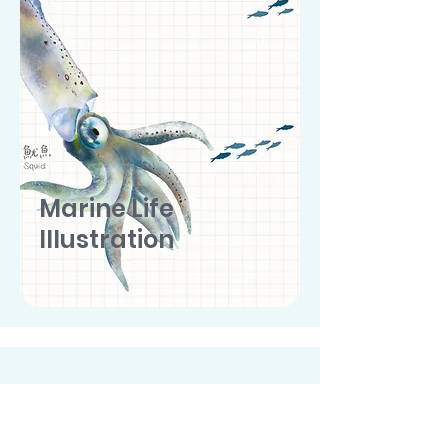
Marine Life
Illustration