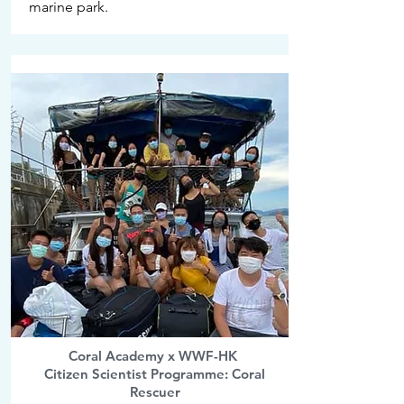
marine park.
Coral Academy x WWF-HK
Citizen Scientist Programme: Coral
Rescuer