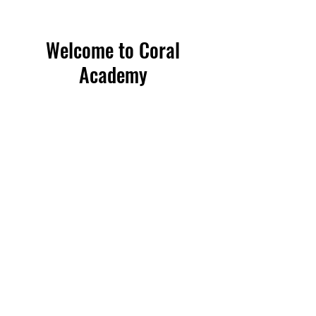
Welcome to Coral
Academy