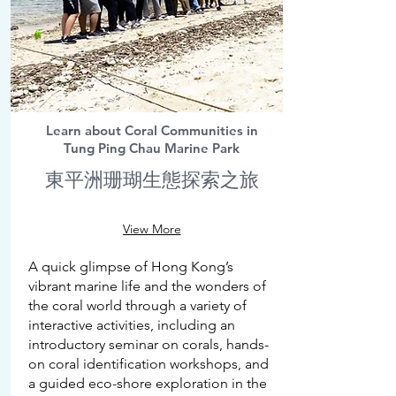
Learn about Coral Communities in
Tung Ping Chau Marine Park
東平洲珊瑚生態探索之旅
View More
A quick glimpse of Hong Kong’s
vibrant marine life and the wonders of
the coral world through a variety of
interactive activities, including an
introductory seminar on corals, hands-
on coral identification workshops, and
a guided eco-shore exploration in the