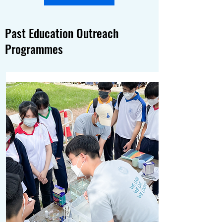
Past Education Outreach
Programmes