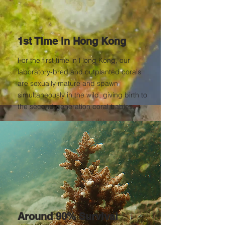
1st Time in Hong Kong
For the first time in Hong Kong, our
laboratory-bred and outplanted corals
are sexually mature and spawn
simultaneously in the wild, giving birth to
the second generation coral babies.
Around 90% Survival