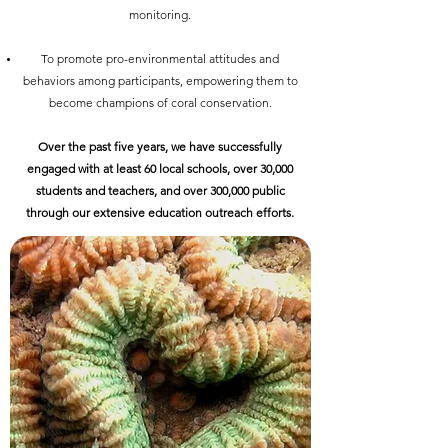
monitoring.
To promote pro-environmental attitudes and
behaviors among participants, empowering them to
become champions of coral conservation.
Over the past five years, we have successfully
engaged with at least 60 local schools, over 30,000
students and teachers, and over 300,000 public
through our extensive education outreach efforts.