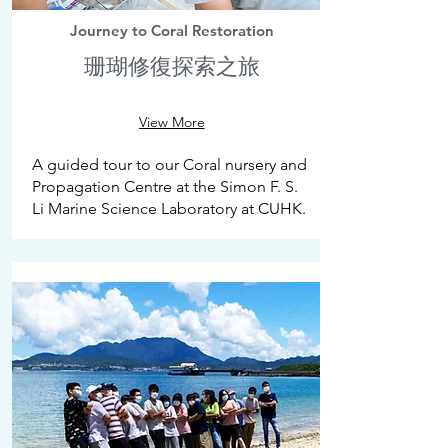
Journey to Coral Restoration
珊瑚修復探索之旅
View More
A guided tour to our Coral nursery and
Propagation Centre at the Simon F. S.
Li Marine Science Laboratory at CUHK.