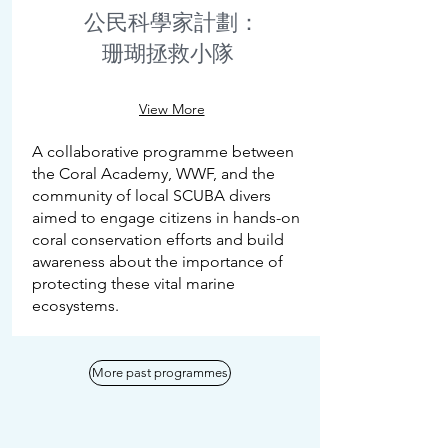
公民科學家計劃：
珊瑚拯救小隊
View More
A collaborative programme between
the Coral Academy, WWF, and the
community of local SCUBA divers
aimed to engage citizens in hands-on
coral conservation efforts and build
awareness about the importance of
protecting these vital marine
ecosystems.
More past programmes