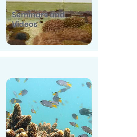
Seminars and
Videos