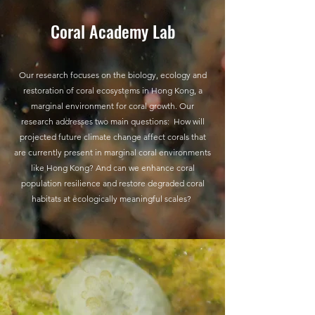
Coral Academy Lab
Our research focuses on the biology, ecology and
restoration of coral ecosystems in Hong Kong, a
marginal environment for coral growth. Our
research addresses two main questions: How will
projected future climate change affect corals that
are currently present in marginal coral environments
like Hong Kong? And can we enhance coral
population resilience and restore degraded coral
habitats at ecologically meaningful scales?