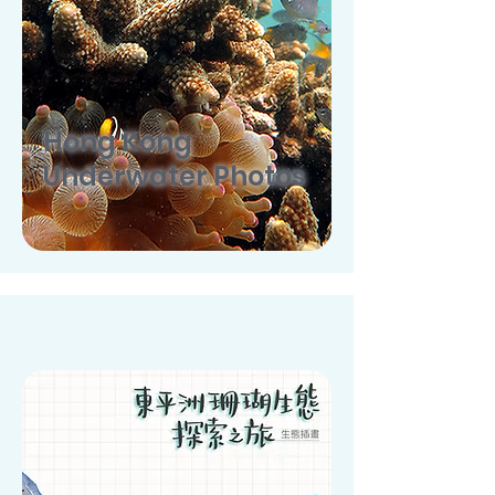
Hong Kong
Underwater Photos