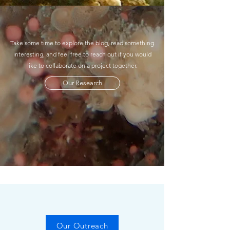
Take some time to explore the blog, read something
interesting, and feel free to reach out if you would
like to collaborate on a project together.
Our Research
Our Outreach