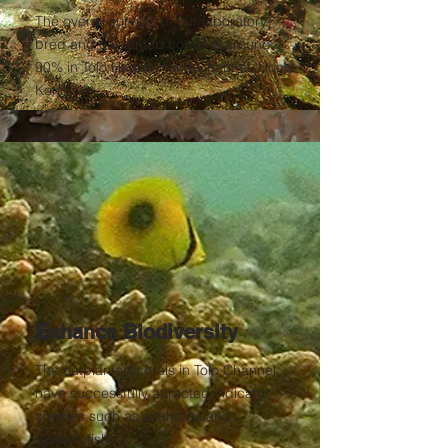
The overall survival of our laboratory-
bred and ouplanted corals is around
90% in Tolo Harbour and Channel, Hong
Kong.
Enhance Biodiversity
The outplanted corals in Tolo Channel
have successfully attracted indicator
species such as seahorse and
butterflyfish.