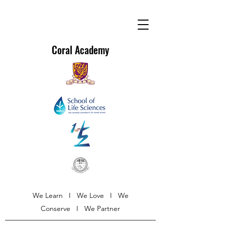
Coral Academy
We Learn I We Love I We
Conserve I We Partner