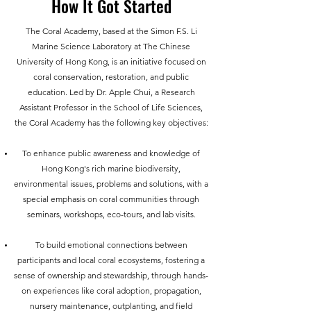
How It Got Started
The Coral Academy, based at the Simon F.S. Li
Marine Science Laboratory at The Chinese
University of Hong Kong, is an initiative focused on
coral conservation, restoration, and public
education. Led by Dr. Apple Chui, a Research
Assistant Professor in the School of Life Sciences,
the Coral Academy has the following key objectives:
To enhance public awareness and knowledge of
Hong Kong's rich marine biodiversity,
environmental issues, problems and solutions, with a
special emphasis on coral communities through
seminars, workshops, eco-tours, and lab visits.
To build emotional
connections between
participants and local coral ecosystems, fostering a
sense of ownership and stewardship, through hands-
on experiences like coral adoption, propagation,
nursery maintenance, outplanting, and field