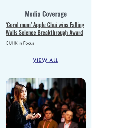
Media Coverage
‘Coral mum’ Apple Chui wins Falling
Walls Science Breakthrough Award
CUHK in Focus
VIEW ALL