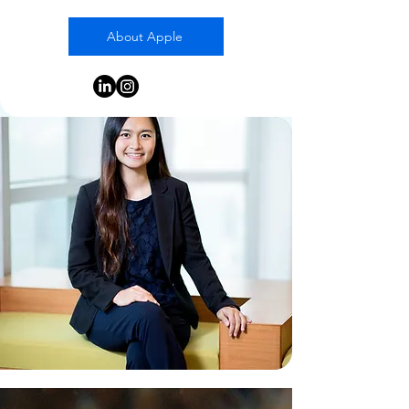
About Apple