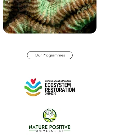
Our Programmes