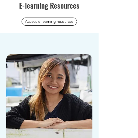
E-learning Resources
Access e-learning resources